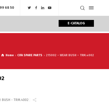
99 68 50
E-CATALOG
Home
CIFA SPARE PARTS
215002 – WEAR BUSH – TRM.4002
02
R BUSH - TRM.4002