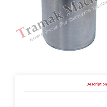
Description