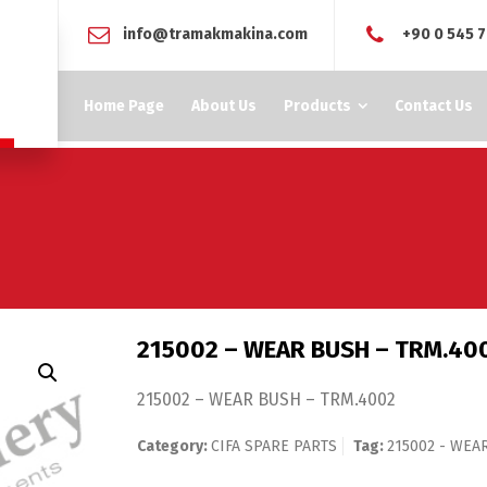
info@tramakmakina.com
+90 0 545 7
Home Page
About Us
Products
Contact Us
215002 – WEAR BUSH – TRM.40
215002 – WEAR BUSH – TRM.4002
Category:
CIFA SPARE PARTS
Tag:
215002 - WEA