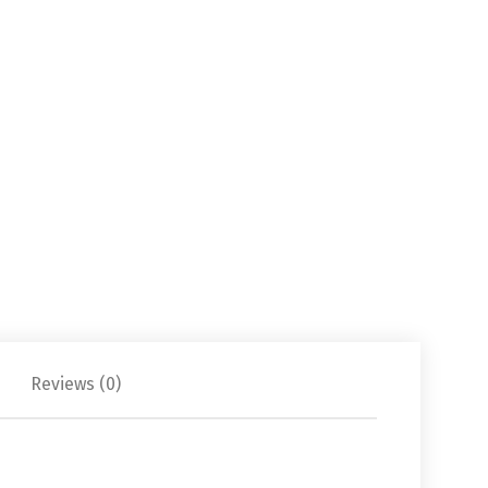
Reviews (0)