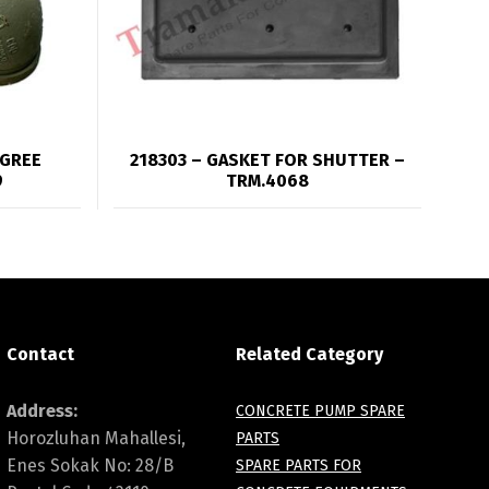
EGREE
218303 – GASKET FOR SHUTTER –
9
TRM.4068
Contact
Related Category
Address:
CONCRETE PUMP SPARE
Horozluhan Mahallesi,
PARTS
Enes Sokak No: 28/B
SPARE PARTS FOR