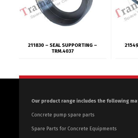
211830 – SEAL SUPPORTING –
21549
TRM.4037
Our product range includes the following mat
Concrete pump spare parts
Spare Parts for Concrete Equipments