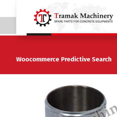
Woocommerce Predictive Search