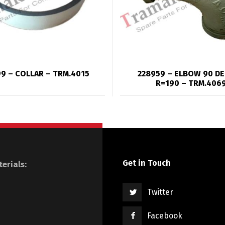
9 – COLLAR – TRM.4015
228959 – ELBOW 90 D
R=190 – TRM.406
Get in Touch
erials:
Twitter
Facebook