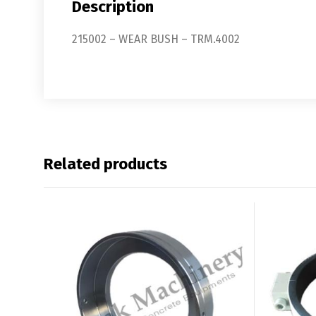
Description
215002 – WEAR BUSH – TRM.4002
Related products